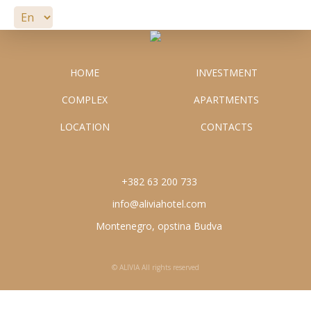
APARTMENTS
LOCATION
HOME
INVESTMENT
COMPLEX
APARTMENTS
CONTACTS
info@aliviahotel.com
LOCATION
CONTACTS
+382 63 200 733
+382 63 200 733
info@aliviahotel.com
Montenegro, opstina Budva
© ALIVIA All rights reserved