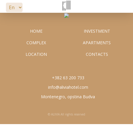
APARTMENTS
LOCATION
HOME
INVESTMENT
COMPLEX
APARTMENTS
CONTACTS
info@aliviahotel.com
LOCATION
CONTACTS
+382 63 200 733
+382 63 200 733
info@aliviahotel.com
Montenegro, opstina Budva
© ALIVIA All rights reserved