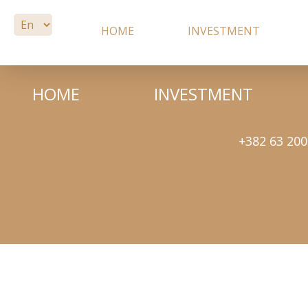
HOME
INVESTMENT
HOME
INVESTMENT
+382 63 200