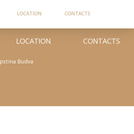
LOCATION
CONTACTS
LOCATION
CONTACTS
pstina Budva