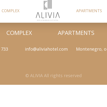
COMPLEX
APARTMENTS
COMPLEX
APARTMENTS
 733
info@aliviahotel.com
Montenegro, o
© ALIVIA All rights reserved